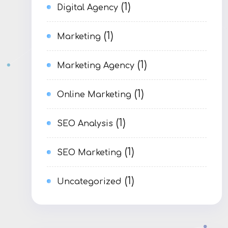
(1)
Digital Agency
(1)
Marketing
(1)
Marketing Agency
(1)
Online Marketing
(1)
SEO Analysis
(1)
SEO Marketing
(1)
Uncategorized