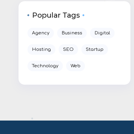
Popular Tags
Agency
Business
Digital
Hosting
SEO
Startup
Technology
Web