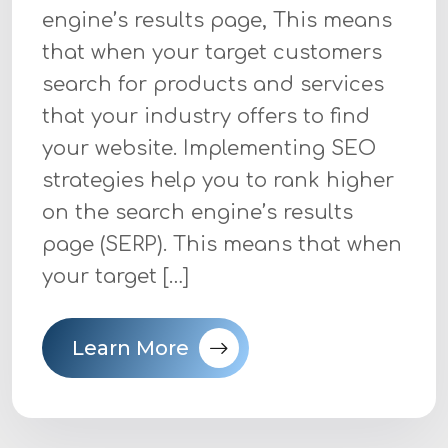
engine’s results page, This means
that when your target customers
search for products and services
that your industry offers to find
your website. Implementing SEO
strategies help you to rank higher
on the search engine’s results
page (SERP). This means that when
your target […]
Learn More