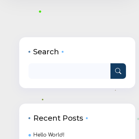
Search
Recent Posts
Hello World!