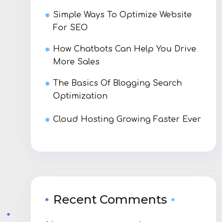
Simple Ways To Optimize Website
For SEO
How Chatbots Can Help You Drive
More Sales
The Basics Of Blogging Search
Optimization
Cloud Hosting Growing Faster Ever
Recent Comments