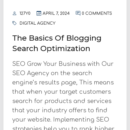
127Y0
APRIL 7, 2024
0 COMMENTS
DIGITAL AGENCY
The Basics Of Blogging
Search Optimization
SEO Grow Your Business with Our
SEO Agency on the search
engine’s results page, This means
that when your target customers
search for products and services
that your industry offers to find
your website. Implementing SEO
strategies help you to rank higher