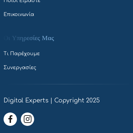
Ποιοί Είμαστε
Επικοινωνία
Οι Υπηρεσίες Μας
Τι Παρέχουμε
Συνεργασίες
Digital Experts | Copyright 2025