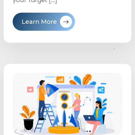
your target […]
Learn More