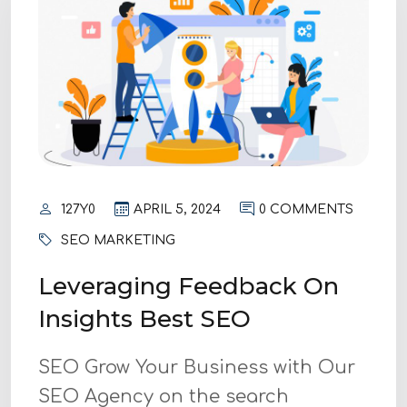
127Y0
APRIL 5, 2024
0 COMMENTS
SEO MARKETING
Leveraging Feedback On
Insights Best SEO
SEO Grow Your Business with Our
SEO Agency on the search