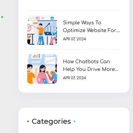
Simple Ways To
Optimize Website For
SEO
APR 07, 2024
How Chatbots Can
Help You Drive More
Sales
APR 07, 2024
Categories