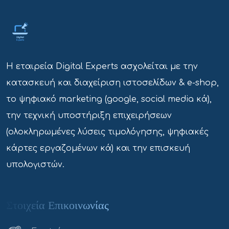
Η εταιρεία Digital Experts ασχολείται με την
κατασκευή και διαχείριση ιστοσελίδων & e-shop,
το ψηφιακό marketing (google, social media κά),
την τεχνική υποστήριξη επιχειρήσεων
(ολοκληρωμένες λύσεις τιμολόγησης, ψηφιακές
κάρτες εργαζομένων κά) και την επισκευή
υπολογιστών.
Στοιχεία Επικοινωνίας