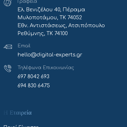
Γραφεία
Ελ. Βενιζέλου 40, Πέραμα
Μυλοποτάμου, ΤΚ 74052
Εθν. Αντιστάσεως, Ατσιπόπουλο
Ρεθύμνης, ΤΚ 74100
Email
hello@digital-experts.gr
Τηλέφωνα Επικοινωνίας
697 8042 693
694 830 6475
Η Εταιρεία