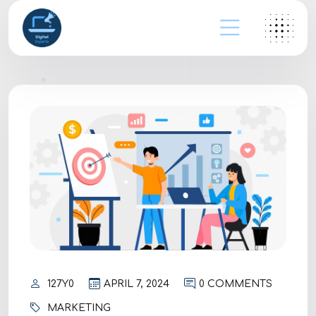
127Y0
APRIL 7, 2024
0 COMMENTS
MARKETING