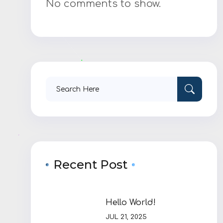
No comments to show.
Search
for:
Recent Post
Hello World!
JUL 21, 2025