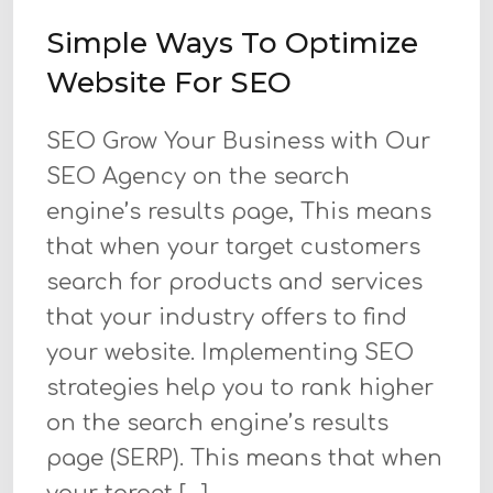
Simple Ways To Optimize
Website For SEO
SEO Grow Your Business with Our
SEO Agency on the search
engine’s results page, This means
that when your target customers
search for products and services
that your industry offers to find
your website. Implementing SEO
strategies help you to rank higher
on the search engine’s results
page (SERP). This means that when