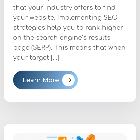
that your industry offers to find
your website. Implementing SEO
strategies help you to rank higher
on the search engine’s results
page (SERP). This means that when
your target […]
Learn More