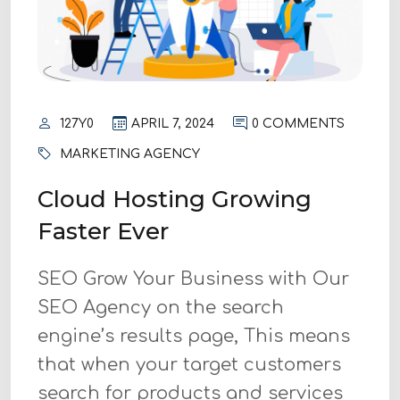
127Y0
APRIL 7, 2024
0 COMMENTS
MARKETING AGENCY
Cloud Hosting Growing
Faster Ever
SEO Grow Your Business with Our
SEO Agency on the search
engine’s results page, This means
that when your target customers
search for products and services