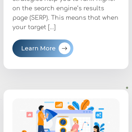
on the search engine’s results
page (SERP). This means that when
your target […]
Learn More