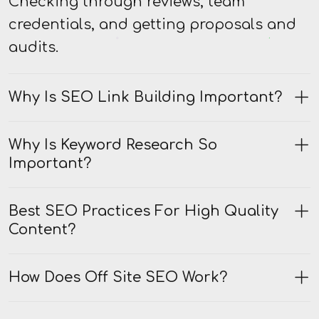
Checking through reviews, team
credentials, and getting proposals and
audits.
Why Is SEO Link Building Important?
Why Is Keyword Research So
Important?
Best SEO Practices For High Quality
Content?
How Does Off Site SEO Work?