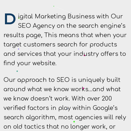
D
igital Marketing Business with Our
SEO Agency on the search engine’s
results page, This means that when your
target customers search for products
and services that your industry offers to
find your website.
Our approach to SEO is uniquely built
around what we know works…and what
we know doesn’t work. With over 200
verified factors in play within Google’s
search algorithm, most agencies will rely
on old tactics that no longer work, or