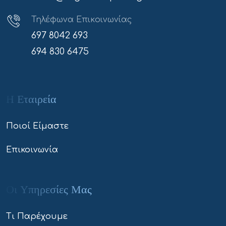
Τηλέφωνα Επικοινωνίας
697 8042 693
694 830 6475
Η Εταιρεία
Ποιοί Είμαστε
Επικοινωνία
Οι Υπηρεσίες Μας
Τι Παρέχουμε