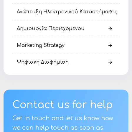
Ανάπτυξη Ηλεκτρονικού Καταστήματος
Δημιουργία Περιεχομένου
Marketing Strategy
Ψηφιακή Διαφήμιση
Contact us for help
Get in touch and let us know how
we can help touch as soon as