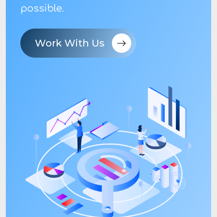
possible.
Work With Us