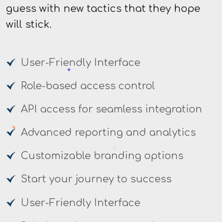
guess with new tactics that they hope
will stick.
User-Friendly Interface
Role-based access control
API access for seamless integration
Advanced reporting and analytics
Customizable branding options
Start your journey to success
User-Friendly Interface