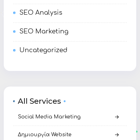
SEO Analysis
SEO Marketing
Uncategorized
All Services
Social Media Marketing
Δημιουργία Website