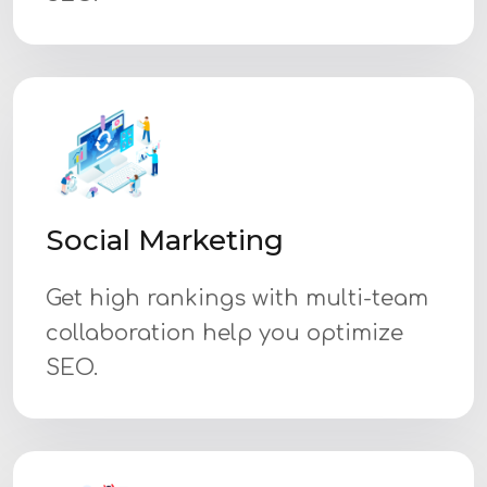
Social Marketing
Get high rankings with multi-team
collaboration help you optimize
SEO.