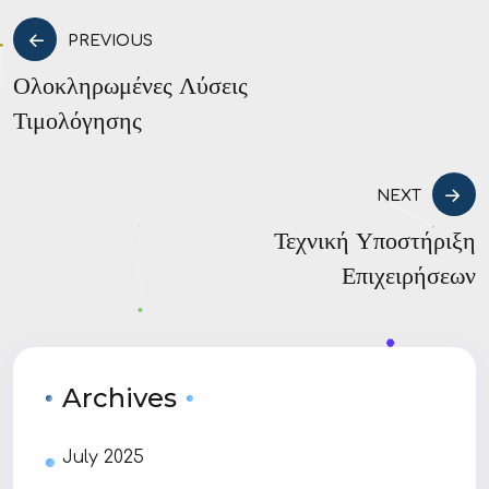
PREVIOUS
Ολοκληρωμένες Λύσεις
Τιμολόγησης
NEXT
Τεχνική Υποστήριξη
Επιχειρήσεων
Archives
July 2025