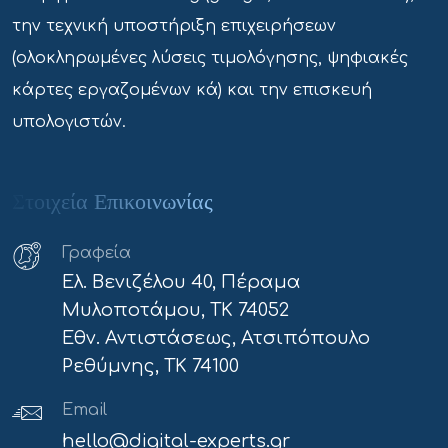
την τεχνική υποστήριξη επιχειρήσεων
(ολοκληρωμένες λύσεις τιμολόγησης, ψηφιακές
κάρτες εργαζομένων κά) και την επισκευή
υπολογιστών.
Στοιχεία Επικοινωνίας
Γραφεία
Ελ. Βενιζέλου 40, Πέραμα
Μυλοποτάμου, ΤΚ 74052
Εθν. Αντιστάσεως, Ατσιπόπουλο
Ρεθύμνης, ΤΚ 74100
Email
hello@digital-experts.gr