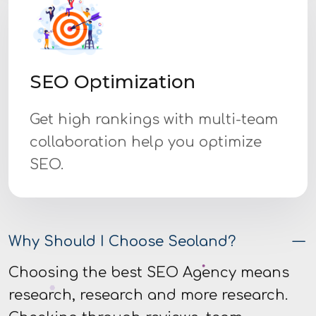
SEO Optimization
Get high rankings with multi-team
collaboration help you optimize
SEO.
Why Should I Choose Seoland?
Choosing the best SEO Agency means
research, research and more research.