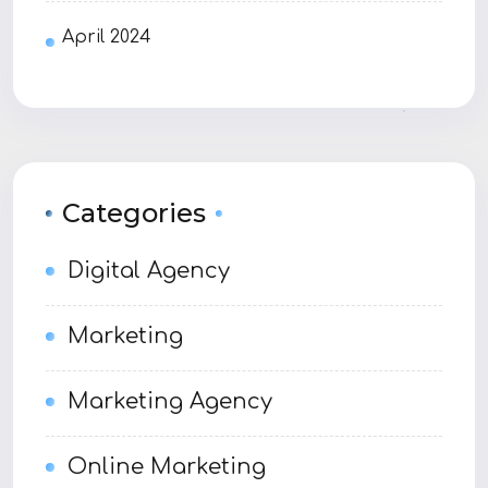
April 2024
Categories
Digital Agency
Marketing
Marketing Agency
Online Marketing