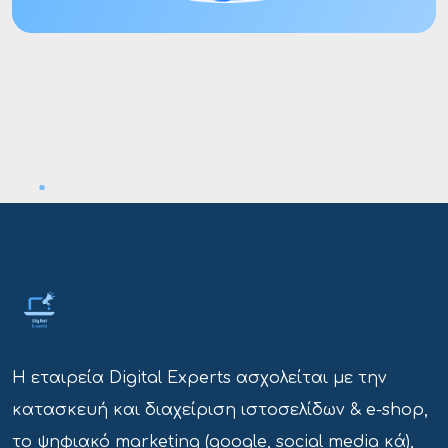
Η εταιρεία Digital Experts ασχολείται με την
κατασκευή και διαχείριση ιστοσελίδων & e-shop,
το ψηφιακό marketing (google, social media κά),