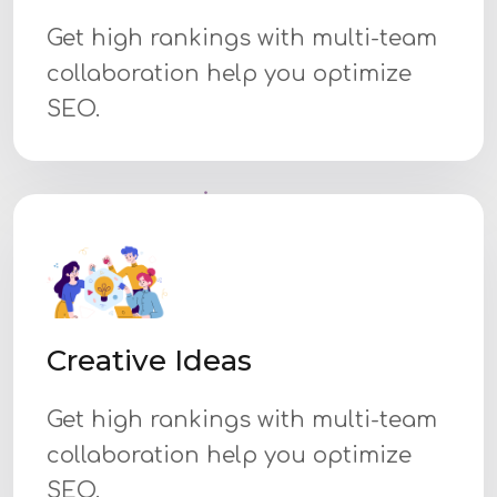
Get high rankings with multi-team
collaboration help you optimize
SEO.
Creative Ideas
Get high rankings with multi-team
collaboration help you optimize
SEO.