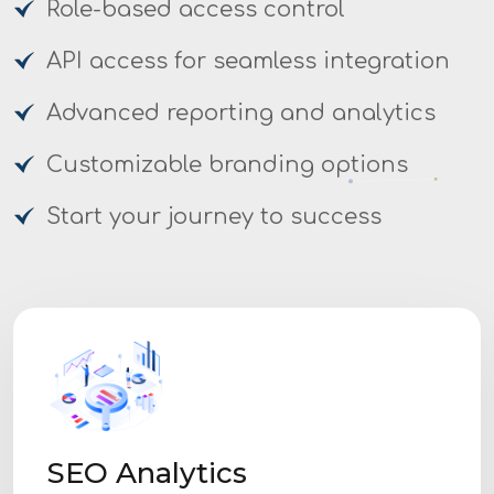
Role-based access control
API access for seamless integration
Advanced reporting and analytics
Customizable branding options
Start your journey to success
SEO Analytics